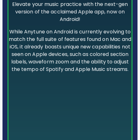
Elevate your music practice with the next-gen
version of the acclaimed Apple app, now on
Android!
While Anytune on Android is currently evolving to
match the full suite of features found on Mac and
iOS, it already boasts unique new capabilities not
seen on Apple devices, such as colored section
labels, waveform zoom and the ability to adjust
the tempo of Spotify and Apple Music streams.