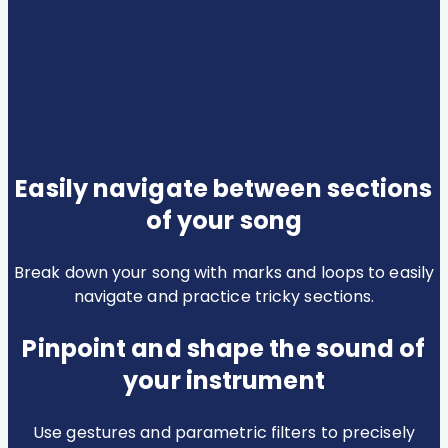
Easily navigate between sections
of your song
Break down your song with marks and loops to easily
navigate and practice tricky sections.
Pinpoint and shape the sound of
your instrument
Use gestures and parametric filters to precisely