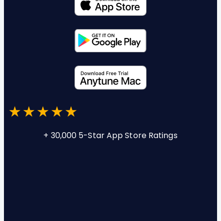
+ 30,000 5-Star App Store Ratings