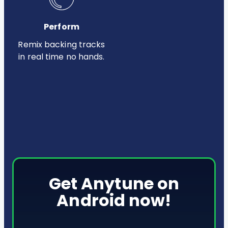
Perform
Remix backing tracks
in real time no hands.
Get Anytune on
Android now!