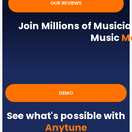
OUR REVIEWS
Join Millions of Musicia
Music
M
DEMO
See what's possible with
Anytune