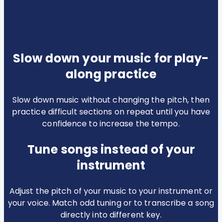
Slow down your music for play-
along practice
Slow down music without changing the pitch, then
practice difficult sections on repeat until you have
confidence to increase the tempo.
Tune songs instead of your
instrument
Adjust the pitch of your music to your instrument or
your voice. Match odd tuning or to transcribe a song
directly into different key.