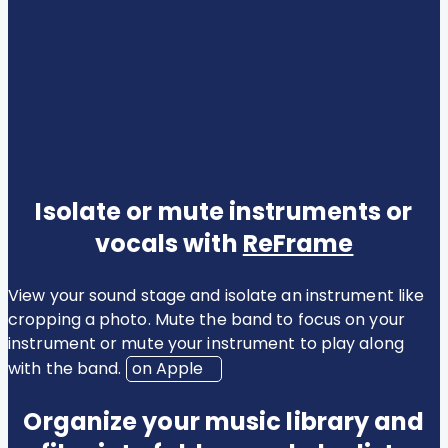
Isolate or mute instruments or
vocals with
ReFrame
View your sound stage and isolate an instrument like
cropping a photo. Mute the band to focus on your
instrument or mute your instrument to play along
with the band.
on Apple
Organize your music library and