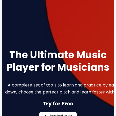
The Ultimate Music
Player for Musicians
A complete set of tools to learn and practice by ear.
down, choose the perfect pitch and learn faster with
Try for Free