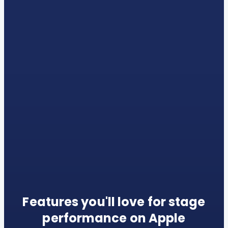
Features you'll love for stage
performance on Apple