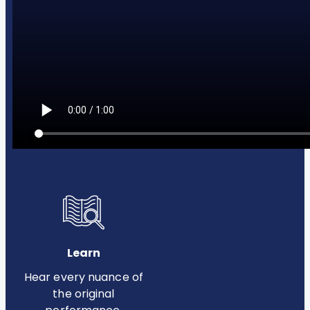
Learn
Hear every nuance of
the original