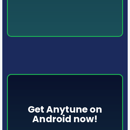
Get Anytune on
Android now!