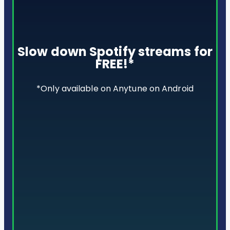
Slow down Spotify streams for
FREE!*
*Only available on Anytune on Android