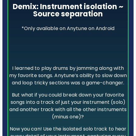
Demix: Instrument isolation ~
Source separation
*Only available on Anytune on Android
I learned to play drums by jamming along with
my favorite songs. Anytune’s ability to slow down
and loop tricky sections was a game-changer.
But what if you could break down your favorite
songs into a track of just your instrument (solo)
and another track with all the other instruments
(minus one)?
Now you can! Use the isolated solo track to hear