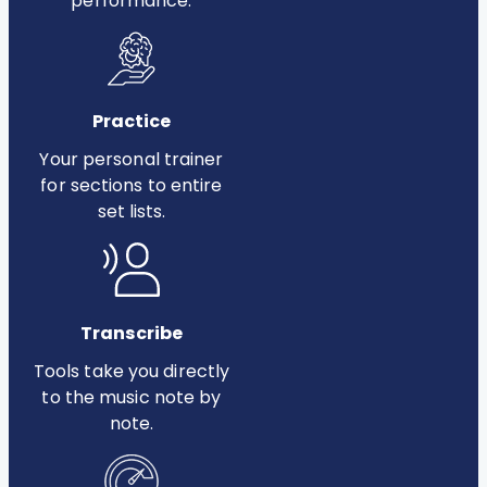
performance.
Practice
Your personal trainer
for sections to entire
set lists.
Transcribe
Tools take you directly
to the music note by
note.