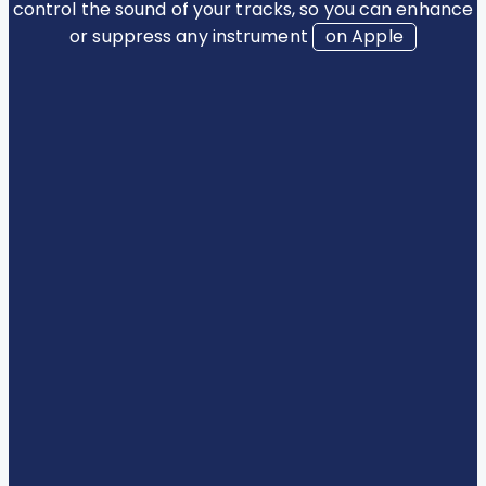
control the sound of your tracks, so you can enhance
or suppress any instrument
on Apple