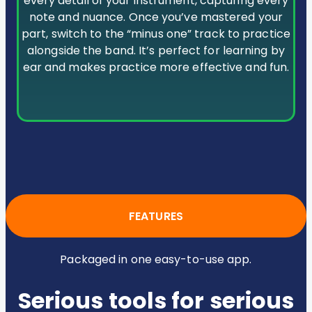
every detail of your instrument, capturing every
note and nuance. Once you’ve mastered your
part, switch to the “minus one” track to practice
alongside the band. It’s perfect for learning by
ear and makes practice more effective and fun.
FEATURES
Packaged in one easy-to-use app.
Serious tools for serious