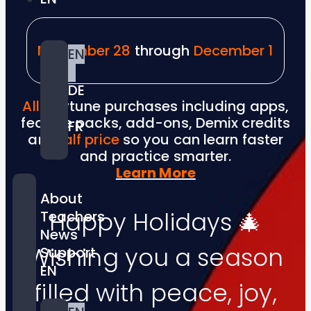
November 28
through
December 1
EN
DE
All
Anytune purchases including apps,
feature packs, add-ons, Demix credits
FR
are
half price
so you can learn faster
and practice smarter.
Learn More
About
Happy Holidays 🎄
Teachers
News
Wishing you a season
Support
EN
filled with peace, joy,