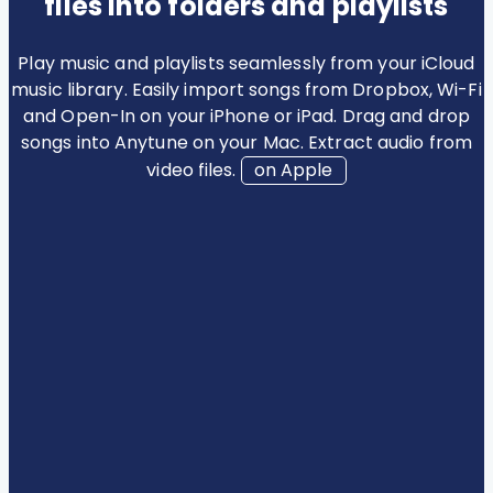
files into folders and playlists
Play music and playlists seamlessly from your iCloud
music library. Easily import songs from Dropbox, Wi-Fi
and Open-In on your iPhone or iPad. Drag and drop
songs into Anytune on your Mac. Extract audio from
video files.
on Apple