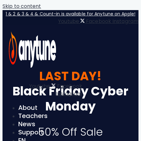
Skip to content
1 & 2 & 3 & 4 & Count-in is available for Anytune on Apple!
Youtube
Facebook
Instagram
LAST DAY!
Youtube
Facebook
Black Friday Cyber
Instagram
Monday
About
Teachers
News
50% Off Sale
Support
EN