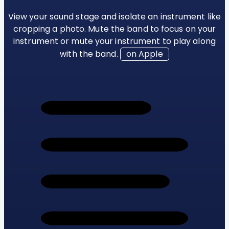
View your sound stage and isolate an instrument like
cropping a photo. Mute the band to focus on your
instrument or mute your instrument to play along
with the band.
on Apple