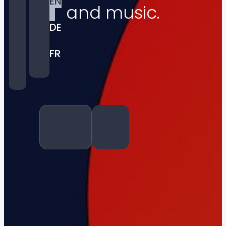
EN
and music.
DE
FR