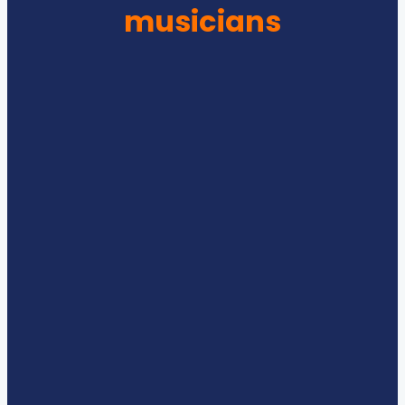
musicians